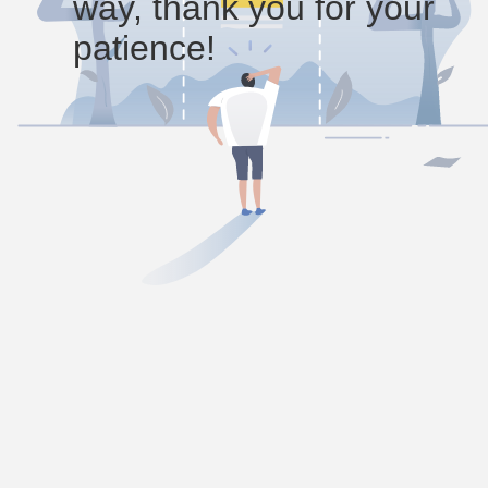
way, thank you for your
patience!