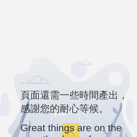
頁面還需一些時間產出，
感謝您的耐心等候。
Great things are on the