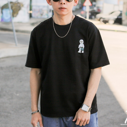
NT$80/orde
various me
etc. Once 
宅配
※ Please n
NT$120/ord
completing
order, ple
canceled wi
you will b
Later.
※ The stat
informatio
page. If y
requests a
Customer S
https://ne
【Importan
When using
Protections
necessary s
related to 
For informa
following 
Users who 
parent bef
be respons