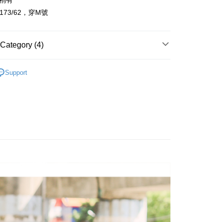
：稍有
t
l 173/62，穿M號
y
Category (4)
FTEE Buy Now Pay Later"】
fer
 Now Pay Later is a payment method where you can "pay
Support
iving the goods." It makes your shopping experience simple,
Recommended
, and secure!
 Method
 need to register as a member, bind a card, or make a deposit.
: Just provide your mobile number and complete the SMS
品上架
取貨
n to proceed with the checkout.
r | Free shipping on orders of NT$1,800 or more
u can confirm the goods/services before making the payment.
uy Now Pay Later" Checkout Process】
全家取貨
TEE Buy Now Pay Later" as the payment method during
r | Free shipping on orders of NT$1,800 or more
You will be redirected to the "AFTEE Buy Now Pay Later"
age. Complete the SMS verification and confirm the amount to
取貨
e payment.
r | Free shipping on orders of NT$1,800 or more
ew days of order placement, you will receive a payment
n SMS.
-11取貨
ays of receiving the payment notification SMS, click on the
ded in the message. You can make the payment through