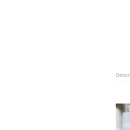
Descr