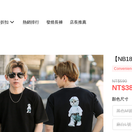
時折扣
熱銷排行
發燒長褲
店長推薦
【NB1
Convenienc
NT$590
NT$3
顏色尺寸
黑色M
麻白L號