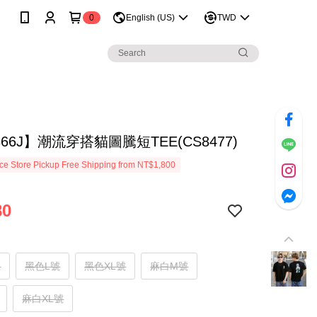
0
English (US)
TWD
866J】潮流穿搭貓圖騰短TEE(CS8477)
e Store Pickup Free Shipping from NT$1,800
80
號
黑色L號
黑色XL號
麻白M號
麻白XL號