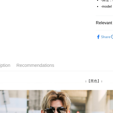
‧彈性
Easy Walle
‧mode
Google Pa
AFTEE
Relevant 
More info
【About "A
■ 短 袖 ║
ATM Trans
AFTEE Buy
Share
after rece
Popular 
convenient
推薦商品
Shipping
Simple: No
Convenient
06/24新
全家付款
verificatio
iption
Recommendations
NT$80/orde
Secure: Yo
【"AFTEE B
先付款後
Select "AF
↓【黑色】↓
NT$80/orde
checkout. 
checkout p
7-11付款
finalize th
NT$80/orde
Within a f
notificatio
先付款後7
Within 14 d
link provi