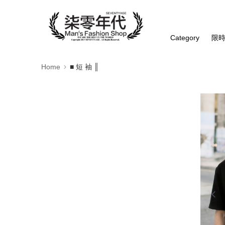
Category
限
Home
■ 短 袖 ║