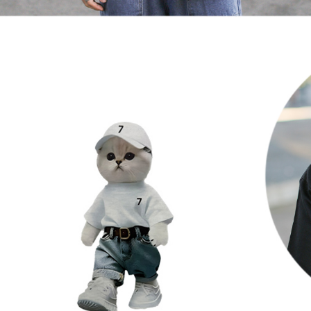
When using
determined
time review 
users may 
review resu
Registering
is strictly
reserves th