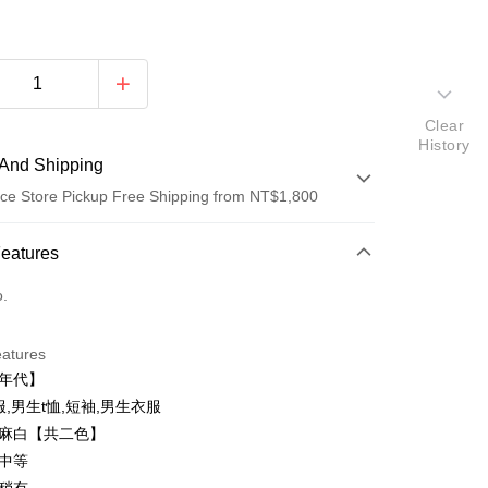
Clear
History
And Shipping
ce Store Pickup Free Shipping from NT$1,800
 Method
Features
d (Full Payment)
o.
ce Store Pickup and Pay
eatures
零年代】
衣服,男生t恤,短袖,男生衣服
、麻白【共二色】
：中等