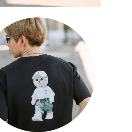
 "AFTEE Buy Now Pay Later," the credit limit will be
 based on individual account conditions and subject to real-
by the company. If there is still an insufficient credit limit,
be requested to undergo identity verification based on the
lts.
 multiple accounts or using others' information for registration
 prohibited. In case of malicious use, Net Protections Inc.
e right to suspend the user's credit limit and take legal action.