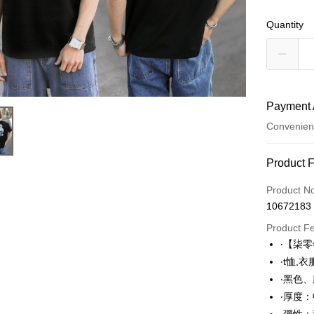
Quantity
Payment 
Convenien
Payment
Product 
Credit Car
Product N
10672183
Convenien
Product F
LINE Pay
‧【柒
‧t恤,
Apple Pay
‧黑色
JKOPAY
‧厚度